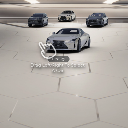
LC500
Drag Left/right To Select
A Car